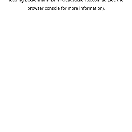
browser console
for more information).