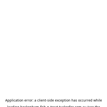
Application error: a
client
-side exception has occurred while
loading
beckenham-fish-n-treat.tuckerfox.com.au
(see the