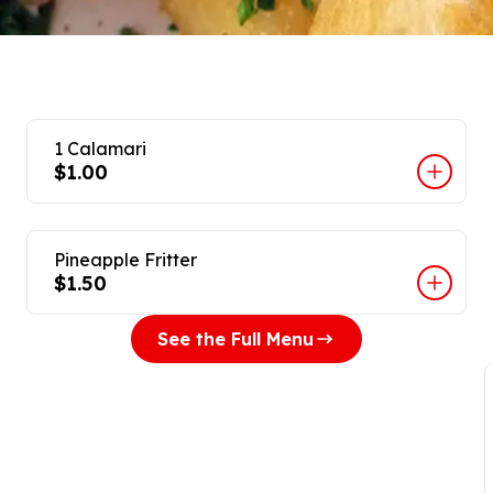
1 Calamari
$1.00
Pineapple Fritter
$1.50
See the Full Menu