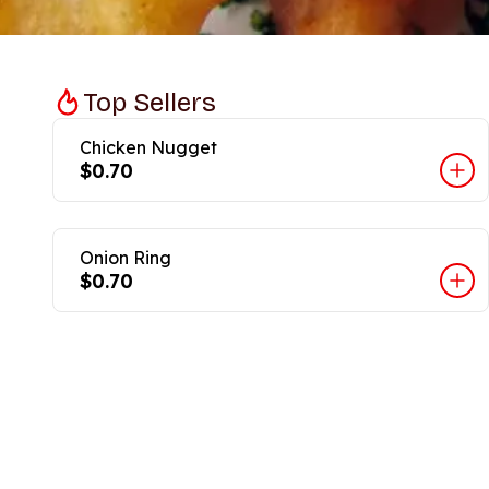
Top Sellers
Chicken Nugget
$0.70
Onion Ring
$0.70