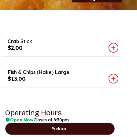
Crab Stick
$2.00
Fish & Chips (Hake) Large
$13.00
Operating Hours
Open Now
Closes at 8:30pm
Pickup