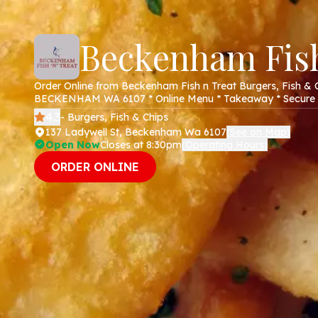
Beckenham Fish
Order Online from Beckenham Fish n Treat Burgers, Fish & C
BECKENHAM WA 6107 * Online Menu * Takeaway * Secure 
4.3
- Burgers, Fish & Chips
137 Ladywell St, Beckenham Wa 6107
See on Map
(
)
Open Now
Closes at 8:30pm
Operating Hours
(
)
ORDER ONLINE