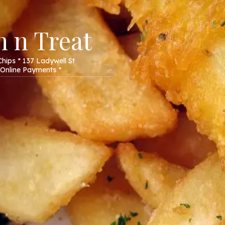
 n Treat
hips * 137 Ladywell St
Online Payments *