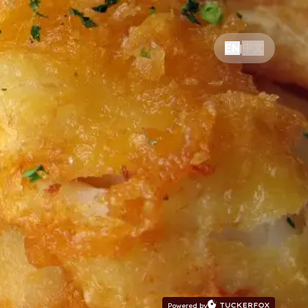
中文
EN
|
Powered by